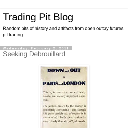
Trading Pit Blog
Random bits of history and artifacts from open outcry futures
pit trading.
Wednesday, February 2, 2011
Seeking Debrouillard