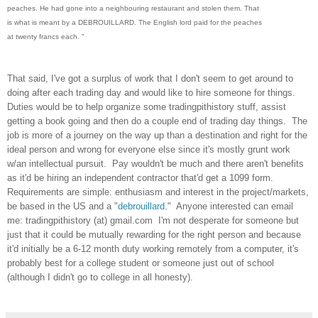
peaches. He had gone into a neighbouring restaurant and stolen them. That
is what is meant by a DEBROUILLARD. The English lord paid for the peaches
at twenty francs each. "
That said, I've got a surplus of work that I don't seem to get around to
doing after each trading day and would like to hire someone for things.
Duties would be to help organize some tradingpithistory stuff, assist
getting a book going and then do a couple end of trading day things. The
job is more of a journey on the way up than a destination and right for the
ideal person and wrong for everyone else since it's mostly grunt work
w/an intellectual pursuit. Pay wouldn't be much and there aren't benefits
as it'd be hiring an independent contractor that'd get a 1099 form.
Requirements are simple: enthusiasm and interest in the project/markets,
be based in the US and a "
debrouillard
." Anyone interested can email
me: tradingpithistory (at) gmail.com I'm not desperate for someone but
just that it could be mutually rewarding for the right person and because
it'd initially be a 6-12 month duty working remotely from a computer, it's
probably best for a college student or someone just out of school
(although I didn't go to college in all honesty).