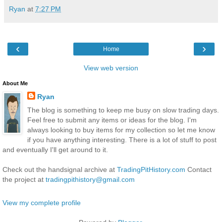
Ryan
at
7:27 PM
‹
›
Home
View web version
About Me
Ryan
The blog is something to keep me busy on slow trading days.
Feel free to submit any items or ideas for the blog. I'm
always looking to buy items for my collection so let me know
if you have anything interesting. There is a lot of stuff to post
and eventually I'll get around to it.
Check out the handsignal archive at
TradingPitHistory.com
Contact
the project at
tradingpithistory@gmail.com
View my complete profile