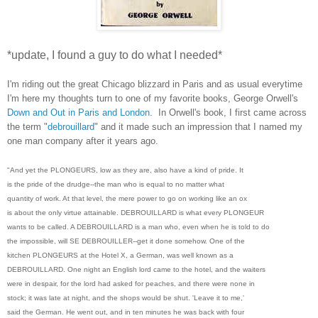
*update, I found a guy to do what I needed*
I'm riding out the great Chicago blizzard in Paris and as usual everytime
I'm here my thoughts turn to one of my favorite books, George Orwell's
Down and Out in Paris and London
.
In Orwell's book, I first came across
the term "
debrouillard
" and it made such an impression that I named my
one man company after it years ago.
"And yet the PLONGEURS, low as they are, also have a kind of pride. It
is the pride of the drudge--the man who is equal to no matter what
quantity of work. At that level, the mere power to go on working like an ox
is about the only virtue attainable. DEBROUILLARD is what every PLONGEUR
wants to be called. A DEBROUILLARD is a man who, even when he is told to do
the impossible, will SE DEBROUILLER--get it done somehow. One of the
kitchen PLONGEURS at the Hotel X, a German, was well known as a
DEBROUILLARD. One night an English lord came to the hotel, and the waiters
were in despair, for the lord had asked for peaches, and there were none in
stock; it was late at night, and the shops would be shut. 'Leave it to me,'
said the German. He went out, and in ten minutes he was back with four