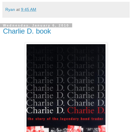
Ryan
at
9:45 AM
Wednesday, January 6, 2010
Charlie D. book