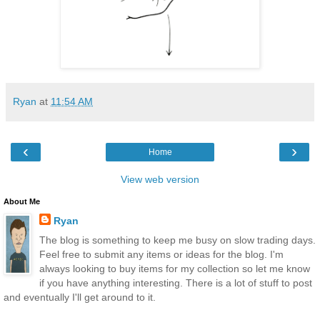
Ryan
at
11:54 AM
‹
›
Home
View web version
About Me
Ryan
The blog is something to keep me busy on slow trading days.
Feel free to submit any items or ideas for the blog. I'm
always looking to buy items for my collection so let me know
if you have anything interesting. There is a lot of stuff to post
and eventually I'll get around to it.