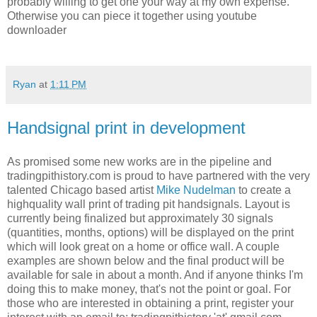
probably willing to get one your way at my own expense.
Otherwise you can piece it together using youtube
downloader
Ryan
at
1:11 PM
Handsignal print in development
As promised some new works are in the pipeline and
tradingpithistory.com is proud to have partnered with the very
talented Chicago based artist
Mike Nudelman
to create a
highquality wall print of trading pit handsignals. Layout is
currently being finalized but approximately 30 signals
(quantities, months, options) will be displayed on the print
which will look great on a home or office wall. A couple
examples are shown below and the final product will be
available for sale in about a month. And if anyone thinks I'm
doing this to make money, that's not the point or goal. For
those who are interested in obtaining a print, register your