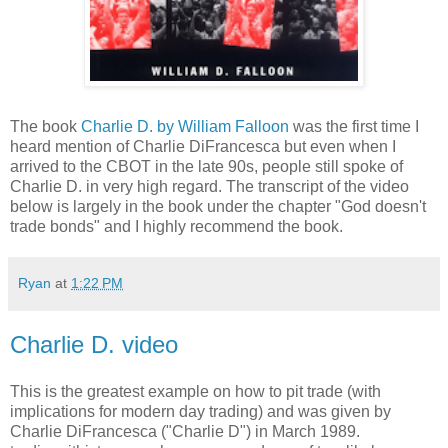
The book
Charlie D. by William Falloon
was the first time I
heard mention of Charlie DiFrancesca but even when I
arrived to the CBOT in the late 90s, people still spoke of
Charlie D. in very high regard. The transcript of the video
below is largely in the book under the chapter "God doesn't
trade bonds" and I highly recommend the book.
Ryan
at
1:22 PM
Charlie D. video
This is the greatest example on how to pit trade (with
implications for modern day trading) and was given by
Charlie DiFrancesca ("Charlie D") in March 1989.