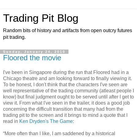
Trading Pit Blog
Random bits of history and artifacts from open outcry futures
pit trading.
Sunday, January 24, 2010
Floored the movie
I've been in Singapore during the run that Floored had in a
Chicago theatre and am looking forward to finally viewing it.
To be honest, I don't think that the characters I've seen are
well representative of the trading community (atleast people I
know) but final judgment ought to be served until after I get to
view it. From what I've seen in the trailer, it does a good job
concerning the difficult transition that many had from the
trading pit to the screen and it brings to mind a quote that I
read in
Ken Dryden's The Game
:
“More often than I like, I am saddened by a historical