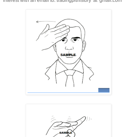
interest with an email to: tradingpithistory 'at' gmail.com