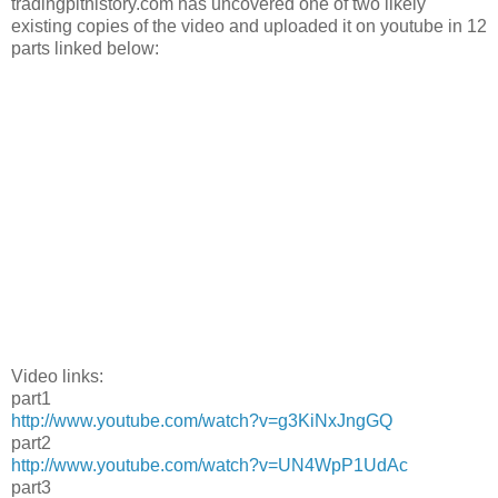
tradingpithistory.com has uncovered one of two likely
existing copies of the video and uploaded it on youtube in 12
parts linked below:
Video links:
part1
http://www.youtube.com/watch?v=g3KiNxJngGQ
part2
http://www.youtube.com/watch?v=UN4WpP1UdAc
part3