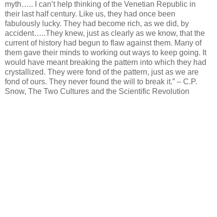
myth….. I can’t help thinking of the Venetian Republic in
their last half century. Like us, they had once been
fabulously lucky. They had become rich, as we did, by
accident…..They knew, just as clearly as we know, that the
current of history had begun to flaw against them. Many of
them gave their minds to working out ways to keep going. It
would have meant breaking the pattern into which they had
crystallized. They were fond of the pattern, just as we are
fond of ours. They never found the will to break it.” – C.P.
Snow, The Two Cultures and the Scientific Revolution