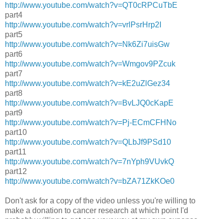
http://www.youtube.com/watch?v=QT0cRPCuTbE
part4
http://www.youtube.com/watch?v=vrlPsrHrp2I
part5
http://www.youtube.com/watch?v=Nk6Zi7uisGw
part6
http://www.youtube.com/watch?v=Wmgov9PZcuk
part7
http://www.youtube.com/watch?v=kE2uZlGez34
part8
http://www.youtube.com/watch?v=BvLJQ0cKapE
part9
http://www.youtube.com/watch?v=Pj-ECmCFHNo
part10
http://www.youtube.com/watch?v=QLbJf9PSd10
part11
http://www.youtube.com/watch?v=7nYph9VUvkQ
part12
http://www.youtube.com/watch?v=bZA71ZkKOe0
Don't ask for a copy of the video unless you're willing to
make a donation to cancer research at which point I'd