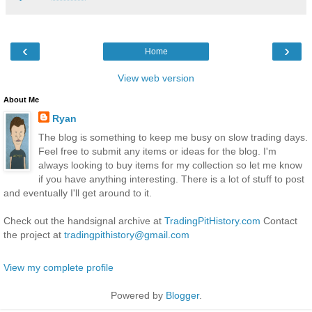
‹
›
Home
View web version
About Me
Ryan
The blog is something to keep me busy on slow trading days.
Feel free to submit any items or ideas for the blog. I'm
always looking to buy items for my collection so let me know
if you have anything interesting. There is a lot of stuff to post
and eventually I'll get around to it.
Check out the handsignal archive at
TradingPitHistory.com
Contact
the project at
tradingpithistory@gmail.com
View my complete profile
Powered by
Blogger
.