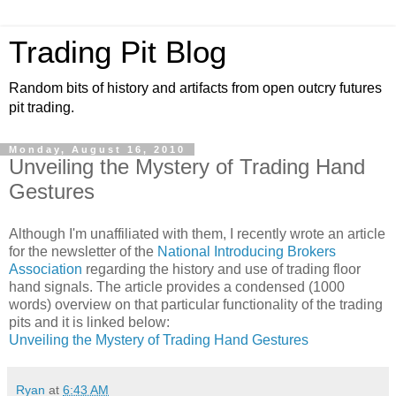
Trading Pit Blog
Random bits of history and artifacts from open outcry futures
pit trading.
Monday, August 16, 2010
Unveiling the Mystery of Trading Hand
Gestures
Although I'm unaffiliated with them, I recently wrote an article
for the newsletter of the
National Introducing Brokers
Association
regarding the history and use of trading floor
hand signals. The article provides a condensed (1000
words) overview on that particular functionality of the trading
pits and it is linked below:
Unveiling the Mystery of Trading Hand Gestures
Ryan
at
6:43 AM