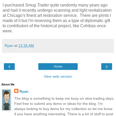
I purchased
Smug Trader
quite randomly many years ago
and had it recently undergo scanning and light revitalization
at Chicago's finest art restoration service. There are prints I
made of it but I'm reserving them as a type of diplomatic gift
to contributors of the historical project, like Cohibas once
were.
Ryan
at
12:26 AM
‹
›
Home
View web version
About Me
Ryan
The blog is something to keep me busy on slow trading days.
Feel free to submit any items or ideas for the blog. I'm
always looking to buy items for my collection so let me know
if you have anything interesting. There is a lot of stuff to post