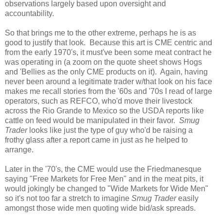
observations largely based upon oversight and
accountability.
So that brings me to the other extreme, perhaps he is as
good to justify that look. Because this art is CME centric and
from the early 1970's, it must've been some meat contract he
was operating in (a zoom on the quote sheet shows Hogs
and 'Bellies as the only CME products on it). Again, having
never been around a legitimate trader w/that look on his face
makes me recall stories from the '60s and '70s I read of large
operators, such as REFCO, who'd move their livestock
across the Rio Grande to Mexico so the USDA reports like
cattle on feed would be manipulated in their favor.
Smug
Trader
looks like just the type of guy who'd be raising a
frothy glass after a report came in just as he helped to
arrange.
Later in the '70's, the CME would use the Friedmanesque
saying "Free Markets for Free Men" and in the meat pits, it
would jokingly be changed to "Wide Markets for Wide Men"
so it's not too far a stretch to imagine
Smug Trader
easily
amongst those wide men quoting wide bid/ask spreads.