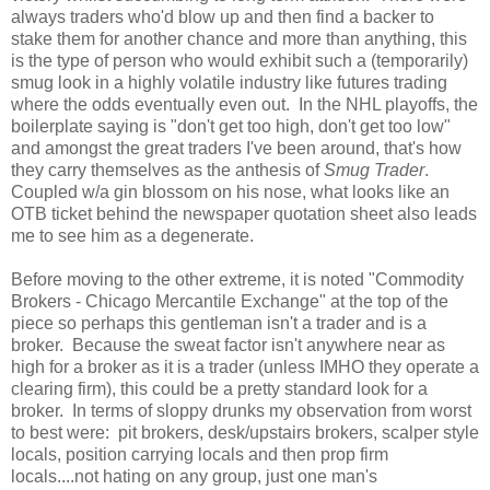
always traders who'd blow up and then find a backer to
stake them for another chance and more than anything, this
is the type of person who would exhibit such a (temporarily)
smug look in a highly volatile industry like futures trading
where the odds eventually even out. In the NHL playoffs, the
boilerplate saying is "don't get too high, don't get too low"
and amongst the great traders I've been around, that's how
they carry themselves as the anthesis of
Smug Trader
.
Coupled w/a gin blossom on his nose, what looks like an
OTB ticket behind the newspaper quotation sheet also leads
me to see him as a degenerate.
Before moving to the other extreme, it is noted "Commodity
Brokers - Chicago Mercantile Exchange" at the top of the
piece so perhaps this gentleman isn't a trader and is a
broker. Because the sweat factor isn't anywhere near as
high for a broker as it is a trader (unless IMHO they operate a
clearing firm), this could be a pretty standard look for a
broker. In terms of sloppy drunks my observation from worst
to best were: pit brokers, desk/upstairs brokers, scalper style
locals, position carrying locals and then prop firm
locals....not hating on any group, just one man's