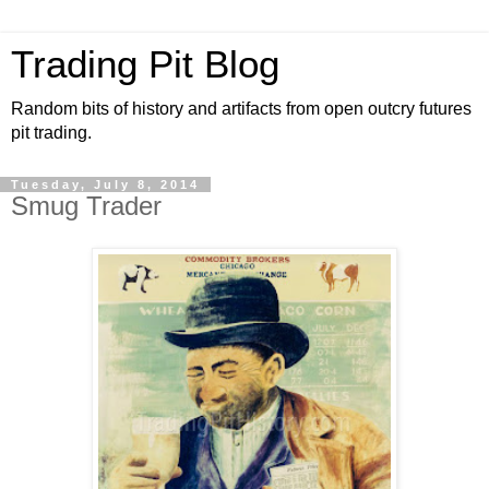
Trading Pit Blog
Random bits of history and artifacts from open outcry futures
pit trading.
Tuesday, July 8, 2014
Smug Trader