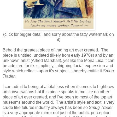
(click for bigger detail and sorry about the fatty watermark on
it)
Behold the greatest piece of trading art ever created. The
piece is untitled, undated (likely from early 1970s) and by an
unknown artist (Alfred Marshall), yet like the Mona Lisa it can
be admired for it's simplicity, intriguing facial expression and
style which reflects upon it's subject. I hereby entitle it
Smug
Trader
.
I can admit to being at a total loss when it comes to highbrow
art conversations but this piece speaks to me like no other
piece of art ever created, and I've been to most of the top art
museums around the world. The artist's style and text is very
crude like futures industry always has been so
Smug Trader
is a very appropriate mirror not just of the public perception