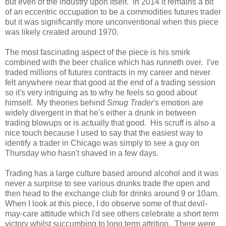
but even of the industry upon itself. In 2014 it remains a bit
of an eccentric occupation to be a commodities futures trader
but it was significantly more unconventional when this piece
was likely created around 1970.
The most fascinating aspect of the piece is his smirk
combined with the beer chalice which has runneth over. I've
traded millions of futures contracts in my career and never
felt anywhere near that good at the end of a trading session
so it's very intriguing as to why he feels so good about
himself. My theories behind
Smug Trader
's emotion are
widely divergent in that he's either a drunk in between
trading blowups or is actually that good. His scruff is also a
nice touch because I used to say that the easiest way to
identify a trader in Chicago was simply to see a guy on
Thursday who hasn't shaved in a few days.
Trading has a large culture based around alcohol and it was
never a surprise to see various drunks trade the open and
then head to the exchange club for drinks around 9 or 10am.
When I look at this piece, I do observe some of that devil-
may-care attitude which I'd see others celebrate a short term
victory whilst succumbing to long term attrition. There were