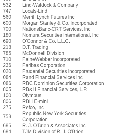
532
Lind-Waldock & Company
747
Locals-Lind
560
Merrill Lynch Futures Inc
600
Morgan Stanley & Co. Incorporated
700
NationsBanc-CRT Services, Inc
180
Nomura Securities International, Inc
690
O'Connor & Co. L.L.C.
213
D.T. Trading
785
McDonnell Division
710
PaineWebber Incorporated
236
Paribas Corporation
020
Prudential Securities Incorporated
084
Rand Financial Services Inc
086
RBC Dominion Securities Corporation
805
RB&H Financial Services, L.P.
100
Olympus
806
RBH E-mini
275
Refco, Inc
Republic New York Securities
758
Corporation
685
R. J. O'Brien & Associates Inc
684
TJM Division of R. J. O'Brien