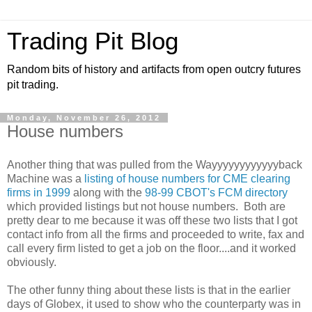
Trading Pit Blog
Random bits of history and artifacts from open outcry futures
pit trading.
Monday, November 26, 2012
House numbers
Another thing that was pulled from the Wayyyyyyyyyyyyback
Machine was a
listing of house numbers for CME clearing
firms in 1999
along with the
98-99 CBOT's FCM directory
which provided listings but not house numbers. Both are
pretty dear to me because it was off these two lists that I got
contact info from all the firms and proceeded to write, fax and
call every firm listed to get a job on the floor....and it worked
obviously.
The other funny thing about these lists is that in the earlier
days of Globex, it used to show who the counterparty was in