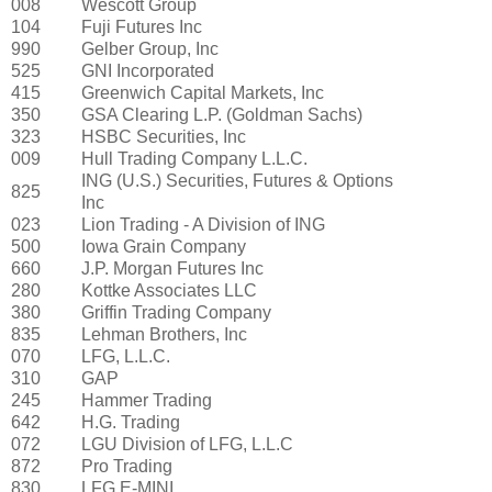
008
Wescott Group
104
Fuji Futures Inc
990
Gelber Group, Inc
525
GNI Incorporated
415
Greenwich Capital Markets, Inc
350
GSA Clearing L.P. (Goldman Sachs)
323
HSBC Securities, Inc
009
Hull Trading Company L.L.C.
ING (U.S.) Securities, Futures & Options
825
Inc
023
Lion Trading - A Division of ING
500
Iowa Grain Company
660
J.P. Morgan Futures Inc
280
Kottke Associates LLC
380
Griffin Trading Company
835
Lehman Brothers, Inc
070
LFG, L.L.C.
310
GAP
245
Hammer Trading
642
H.G. Trading
072
LGU Division of LFG, L.L.C
872
Pro Trading
830
LFG E-MINI