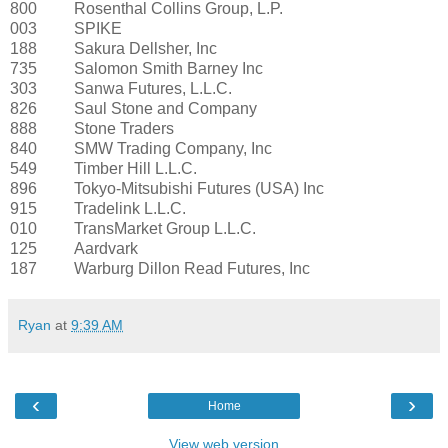
800
Rosenthal Collins Group, L.P.
003
SPIKE
188
Sakura Dellsher, Inc
735
Salomon Smith Barney Inc
303
Sanwa Futures, L.L.C.
826
Saul Stone and Company
888
Stone Traders
840
SMW Trading Company, Inc
549
Timber Hill L.L.C.
896
Tokyo-Mitsubishi Futures (USA) Inc
915
Tradelink L.L.C.
010
TransMarket Group L.L.C.
125
Aardvark
187
Warburg Dillon Read Futures, Inc
Ryan
at
9:39 AM
‹
›
Home
View web version