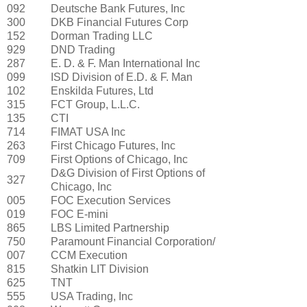
092
Deutsche Bank Futures, Inc
300
DKB Financial Futures Corp
152
Dorman Trading LLC
929
DND Trading
287
E. D. & F. Man International Inc
099
ISD Division of E.D. & F. Man
102
Enskilda Futures, Ltd
315
FCT Group, L.L.C.
135
CTI
714
FIMAT USA Inc
263
First Chicago Futures, Inc
709
First Options of Chicago, Inc
D&G Division of First Options of
327
Chicago, Inc
005
FOC Execution Services
019
FOC E-mini
865
LBS Limited Partnership
750
Paramount Financial Corporation/
007
CCM Execution
815
Shatkin LIT Division
625
TNT
555
USA Trading, Inc