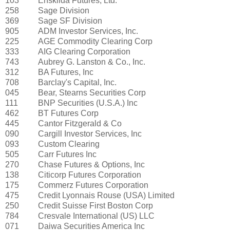
103
Enskilda Futures, Ltd.
258
Sage Division
369
Sage SF Division
905
ADM Investor Services, Inc.
225
AGE Commodity Clearing Corp
333
AIG Clearing Corporation
743
Aubrey G. Lanston & Co., Inc.
312
BA Futures, Inc
708
Barclay's Capital, Inc.
045
Bear, Stearns Securities Corp
111
BNP Securities (U.S.A.) Inc
462
BT Futures Corp
445
Cantor Fitzgerald & Co
090
Cargill Investor Services, Inc
093
Custom Clearing
505
Carr Futures Inc
270
Chase Futures & Options, Inc
138
Citicorp Futures Corporation
175
Commerz Futures Corporation
475
Credit Lyonnais Rouse (USA) Limited
250
Credit Suisse First Boston Corp
784
Cresvale International (US) LLC
071
Daiwa Securities America Inc