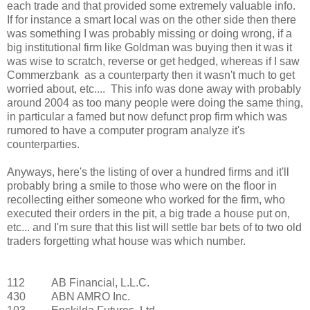
each trade and that provided some extremely valuable info.
If for instance a smart local was on the other side then there
was something I was probably missing or doing wrong, if a
big institutional firm like Goldman was buying then it was it
was wise to scratch, reverse or get hedged, whereas if I saw
Commerzbank as a counterparty then it wasn't much to get
worried about, etc.... This info was done away with probably
around 2004 as too many people were doing the same thing,
in particular a famed but now defunct prop firm which was
rumored to have a computer program analyze it's
counterparties.
Anyways, here's the listing of over a hundred firms and it'll
probably bring a smile to those who were on the floor in
recollecting either someone who worked for the firm, who
executed their orders in the pit, a big trade a house put on,
etc... and I'm sure that this list will settle bar bets of to two old
traders forgetting what house was which number.
112
AB Financial, L.L.C.
430
ABN AMRO Inc.