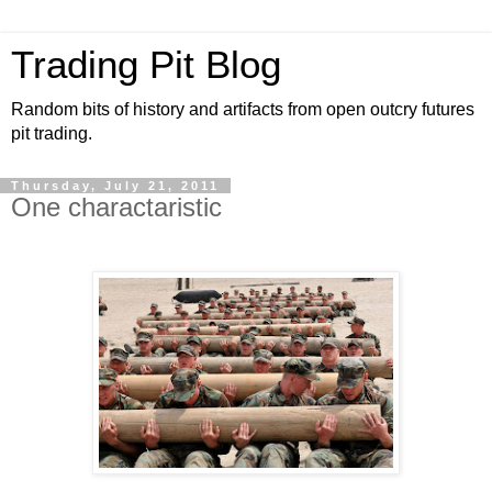
Trading Pit Blog
Random bits of history and artifacts from open outcry futures
pit trading.
Thursday, July 21, 2011
One charactaristic