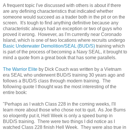
A frequent topic I've discussed with others is about if there
are any defining characteristics that indicated whether
someone would succeed as a trader both in the pit or on the
screen. It's tough to find anything definitive because any
characteristic always had an exception or two of guys who
proved it wrong. However, as I'm currently near Coronado
Island, which is one of two locations where recruits undergo
Basic Underwater Demolition/SEAL (BUD/S)
training which
is part of the process of becoming a Navy SEAL, it brought to
mind a quote from a great book that has some parallels.
The Warrior Elite
by Dick Couch was written by a Vietnam
era SEAL who underwent BUD/S training 30 years ago and
follows a BUD/S class through modern training. The
following quote I thought was the most interesting of the
entire book:
"Perhaps as I watch Class 228 in the coming weeks, I'll
learn more about those who chose not to quit. As Joe Burns
so eloqently put it, Hell Week is only a speed bump in
BUD/S training. There were two things I did notice as I
watched Class 228 finish Hell Week. They were also true in