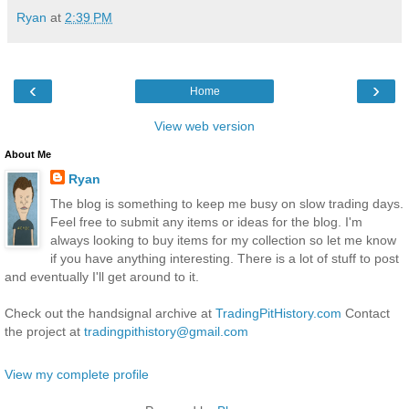
Ryan
at
2:39 PM
‹
›
Home
View web version
About Me
Ryan
The blog is something to keep me busy on slow trading days.
Feel free to submit any items or ideas for the blog. I'm
always looking to buy items for my collection so let me know
if you have anything interesting. There is a lot of stuff to post
and eventually I'll get around to it.
Check out the handsignal archive at
TradingPitHistory.com
Contact
the project at
tradingpithistory@gmail.com
View my complete profile