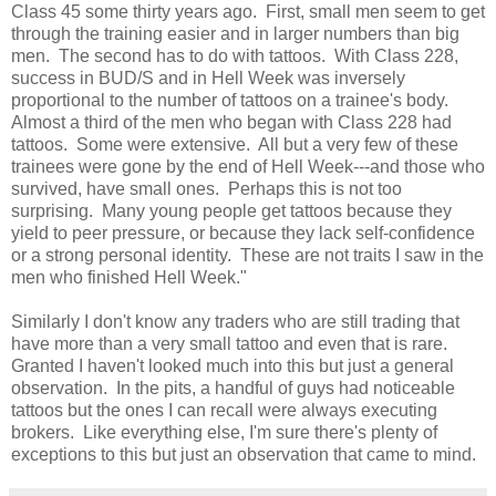
Class 45 some thirty years ago. First, small men seem to get
through the training easier and in larger numbers than big
men. The second has to do with tattoos. With Class 228,
success in BUD/S and in Hell Week was inversely
proportional to the number of tattoos on a trainee's body.
Almost a third of the men who began with Class 228 had
tattoos. Some were extensive. All but a very few of these
trainees were gone by the end of Hell Week---and those who
survived, have small ones. Perhaps this is not too
surprising. Many young people get tattoos because they
yield to peer pressure, or because they lack self-confidence
or a strong personal identity. These are not traits I saw in the
men who finished Hell Week."
Similarly I don't know any traders who are still trading that
have more than a very small tattoo and even that is rare.
Granted I haven't looked much into this but just a general
observation. In the pits, a handful of guys had noticeable
tattoos but the ones I can recall were always executing
brokers. Like everything else, I'm sure there's plenty of
exceptions to this but just an observation that came to mind.